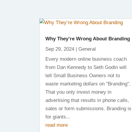
Why They’re Wrong About Branding
Sep 29, 2024
|
General
Every modern online business coach
from Dan Kennedy to Seth Godin will
tell Small Business Owners not to
waste marketing dollars on "Branding".
That you only invest money in
advertising that results in phone calls,
sales or form submissions. Branding is
for giants...
read more