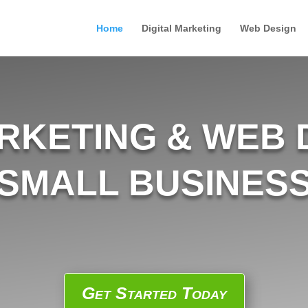
Home
Digital Marketing
Web Design
ARKETING & WEB 
SMALL BUSINES
Get Started Today