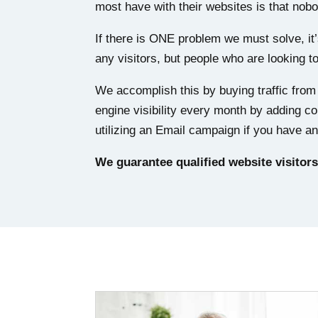
most have with their websites is that no
If there is ONE problem we must solve, it
any visitors, but people who are looking t
We accomplish this by buying traffic fro
engine visibility every month by adding co
utilizing an Email campaign if you have an 
We guarantee qualified website visitors