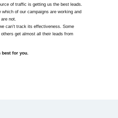
ce of traffic is getting us the best leads.
ow which of our campaigns are working and
 are not.
we can’t track its effectiveness. Some
thers get almost all their leads from
best for you.