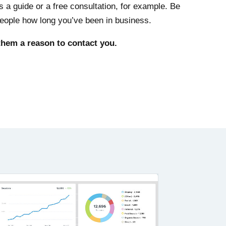
ps a guide or a free consultation, for example. Be
 people how long you’ve been in business.
 them a reason to contact you.