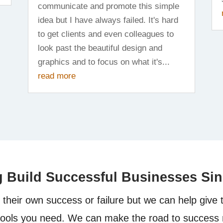
communicate and promote this simple
idea but I have always failed. It's hard
to get clients and even colleagues to
look past the beautiful design and
graphics and to focus on what it's...
read more
g Build Successful Businesses Si
their own success or failure but we can help give 
tools you need. We can make the road to success 