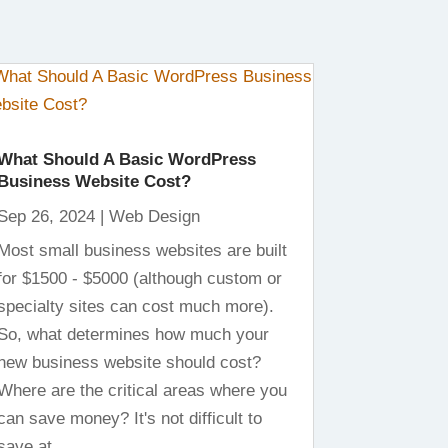
What Should A Basic WordPress
Business Website Cost?
Sep 26, 2024
|
Web Design
Most small business websites are built
for $1500 - $5000 (although custom or
specialty sites can cost much more).
So, what determines how much your
new business website should cost?
Where are the critical areas where you
can save money? It's not difficult to
save at...