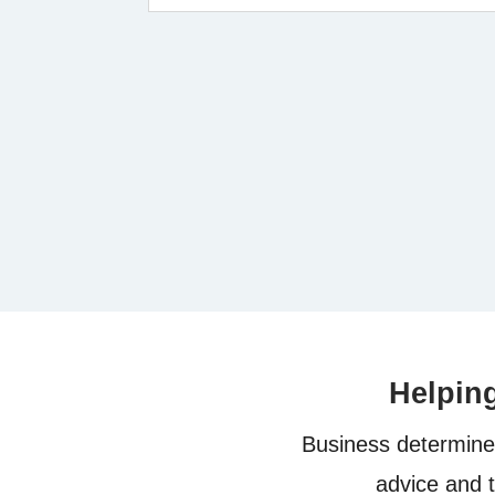
Helpin
Business determine 
advice and 