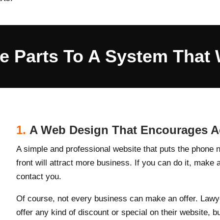
e Parts To A System That 
1.
A Web Design That Encourages Ac
A simple and professional website that puts the phone n
front will attract more business. If you can do it, make 
contact you.
Of course, not every business can make an offer. Lawy
offer any kind of discount or special on their website, b