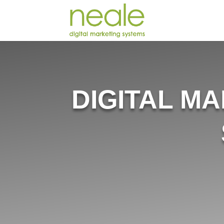
DIGITAL M