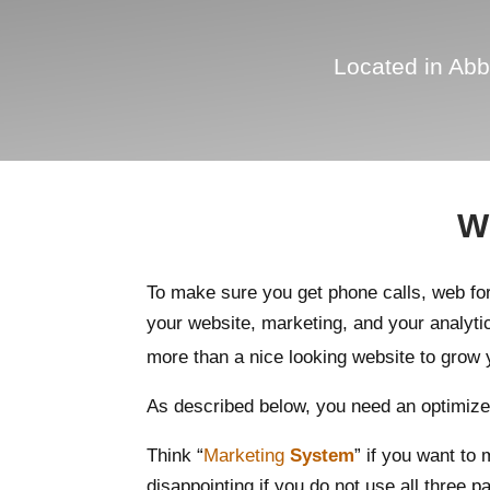
Located in Abb
Wh
To make sure you get phone calls, web f
your website, marketing, and your analyti
more than a nice looking website to grow 
As described below, you need an optimized
Think “
Marketing
System
” if you want to
disappointing if you do not use all three pa