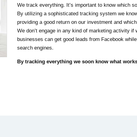
We track everything. It’s important to know which sour
By utilizing a sophisticated tracking system we kn
providing a good return on our investment and which
We don’t engage in any kind of marketing activity if 
businesses can get good leads from Facebook while o
search engines.
By tracking everything we soon know what works 