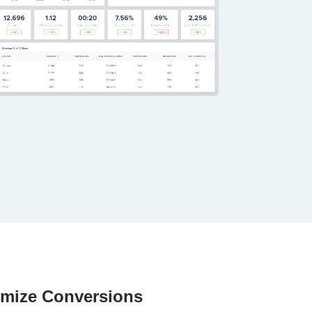
imize Conversions