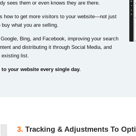
body sees them or even knows they are there.
’s how to get more visitors to your website—not just
o buy what you are selling.
m Google, Bing, and Facebook, improving your search
ntent and distributing it through Social Media, and
existing list.
 to your website every single day.
3.
Tracking & Adjustments To Opt