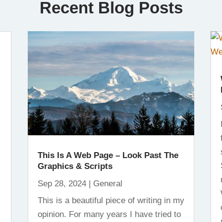
Recent Blog Posts
This Is A Web Page – Look Past The
Graphics & Scripts
Sep 28, 2024
|
General
This is a beautiful piece of writing in my
opinion. For many years I have tried to