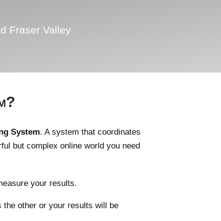
d Fraser Valley
em?
ing System
. A system that coordinates
rful but complex online world you need
measure your results.
he other or your results will be