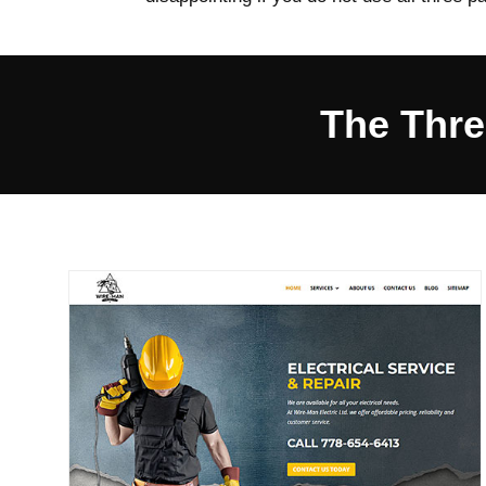
The Thre