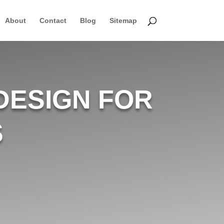
About
Contact
Blog
Sitemap
DESIGN FOR
S