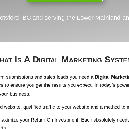
otsford, BC and serving the Lower Mainland an
at Is A Digital Marketing Syst
orm submissions and sales leads you need a
Digital Market
cs to ensure you get the results you expect. In today’s powe
your business.
 website, qualified traffic to your website and a method to 
 maximize your Return On Investment. Each absolutely needs t
rts.