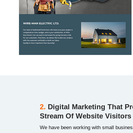
2.
Digital Marketing That P
Stream Of Website Visitors
We have been working with small busines