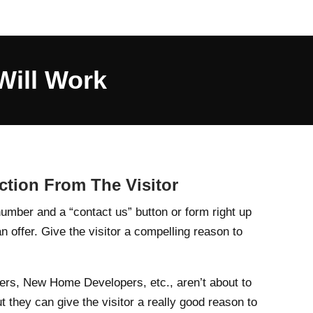
Will Work
tion From The Visitor
umber and a “contact us” button or form right up
an offer. Give the visitor a compelling reason to
ers, New Home Developers, etc., aren’t about to
ut they can give the visitor a really good reason to