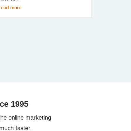
read more
nce
1995
the online marketing
much faster.