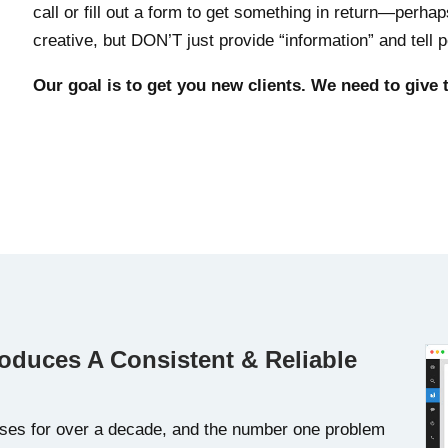
call or fill out a form to get something in return—perha
creative, but DON’T just provide “information” and tell
Our goal is to get you new clients. We need to give
roduces A Consistent & Reliable
ses for over a decade, and the number one problem