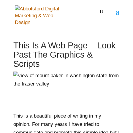
This Is A Web Page – Look
Past The Graphics &
Scripts
This is a beautiful piece of writing in my
opinion. For many years I have tried to
communicate and promote this simple idea but I