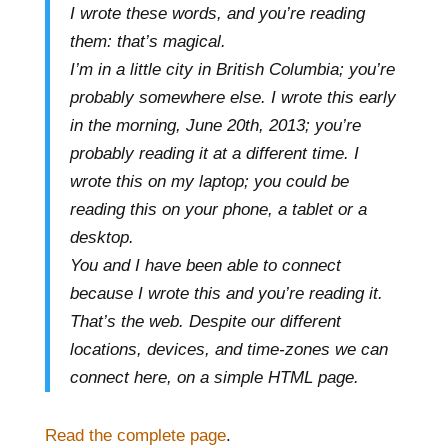
I wrote these words, and you’re reading
them: that’s magical.
I’m in a little city in British Columbia; you’re
probably somewhere else. I wrote this early
in the morning, June 20th, 2013; you’re
probably reading it at a different time. I
wrote this on my laptop; you could be
reading this on your phone, a tablet or a
desktop.
You and I have been able to connect
because I wrote this and you’re reading it.
That’s the web. Despite our different
locations, devices, and time-zones we can
connect here, on a simple HTML page.
Read the complete page
.