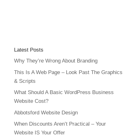
Latest Posts
Why They’re Wrong About Branding
This Is A Web Page – Look Past The Graphics
& Scripts
What Should A Basic WordPress Business
Website Cost?
Abbotsford Website Design
When Discounts Aren’t Practical – Your
Website IS Your Offer