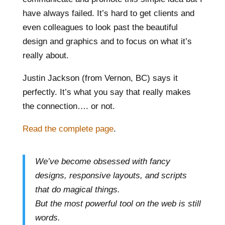
have always failed. It’s hard to get clients and
even colleagues to look past the beautiful
design and graphics and to focus on what it’s
really about.
Justin Jackson (from Vernon, BC) says it
perfectly. It’s what you say that really makes
the connection…. or not.
Read the complete page
.
We’ve become obsessed with fancy
designs, responsive layouts, and scripts
that do magical things.
But the most powerful tool on the web is still
words.