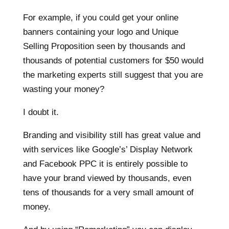
For example, if you could get your online
banners containing your logo and Unique
Selling Proposition seen by thousands and
thousands of potential customers for $50 would
the marketing experts still suggest that you are
wasting your money?
I doubt it.
Branding and visibility still has great value and
with services like Google’s’ Display Network
and Facebook PPC it is entirely possible to
have your brand viewed by thousands, even
tens of thousands for a very small amount of
money.