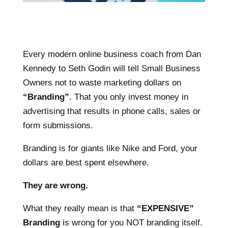
Every modern online business coach from Dan
Kennedy to Seth Godin will tell Small Business
Owners not to waste marketing dollars on
“Branding”
. That you only invest money in
advertising that results in phone calls, sales or
form submissions.
Branding is for giants like Nike and Ford, your
dollars are best spent elsewhere.
They are wrong.
What they really mean is that
“EXPENSIVE”
Branding
is wrong for you NOT branding itself.