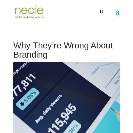
Why They’re Wrong About
Branding