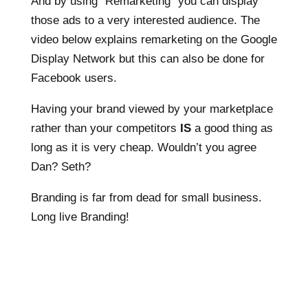
And by using “Remarketing” you can display
those ads to a very interested audience. The
video below explains remarketing on the Google
Display Network but this can also be done for
Facebook users.
Having your brand viewed by your marketplace
rather than your competitors
IS
a good thing as
long as it is very cheap. Wouldn’t you agree
Dan? Seth?
Branding is far from dead for small business.
Long live Branding!