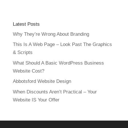
Latest Posts
Why They’re Wrong About Branding
This Is A Web Page – Look Past The Graphics
& Scripts
What Should A Basic WordPress Business
Website Cost?
Abbotsford Website Design
When Discounts Aren’t Practical – Your
Website IS Your Offer