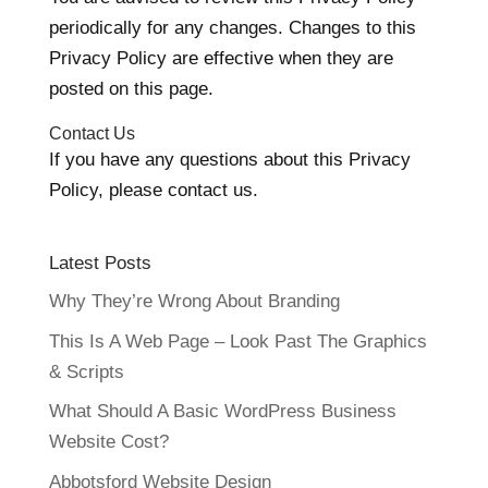
periodically for any changes. Changes to this
Privacy Policy are effective when they are
posted on this page.
Contact Us
If you have any questions about this Privacy
Policy, please contact us.
Latest Posts
Why They’re Wrong About Branding
This Is A Web Page – Look Past The Graphics
& Scripts
What Should A Basic WordPress Business
Website Cost?
Abbotsford Website Design