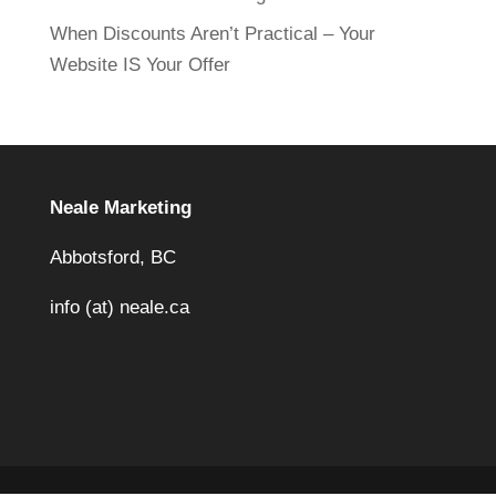
When Discounts Aren’t Practical – Your
Website IS Your Offer
Neale Marketing
Abbotsford, BC
info (at) neale.ca