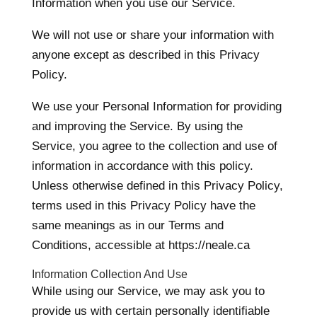
Information when you use our Service.
We will not use or share your information with
anyone except as described in this Privacy
Policy.
We use your Personal Information for providing
and improving the Service. By using the
Service, you agree to the collection and use of
information in accordance with this policy.
Unless otherwise defined in this Privacy Policy,
terms used in this Privacy Policy have the
same meanings as in our Terms and
Conditions, accessible at https://neale.ca
Information Collection And Use
While using our Service, we may ask you to
provide us with certain personally identifiable