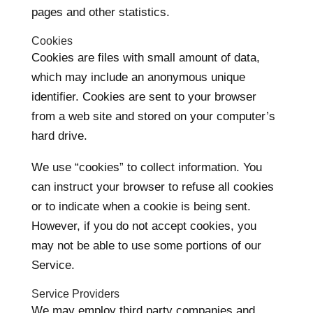
pages and other statistics.
Cookies
Cookies are files with small amount of data,
which may include an anonymous unique
identifier. Cookies are sent to your browser
from a web site and stored on your computer’s
hard drive.
We use “cookies” to collect information. You
can instruct your browser to refuse all cookies
or to indicate when a cookie is being sent.
However, if you do not accept cookies, you
may not be able to use some portions of our
Service.
Service Providers
We may employ third party companies and