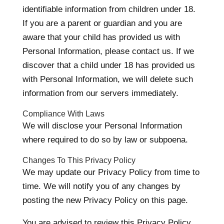
identifiable information from children under 18.
If you are a parent or guardian and you are
aware that your child has provided us with
Personal Information, please contact us. If we
discover that a child under 18 has provided us
with Personal Information, we will delete such
information from our servers immediately.
Compliance With Laws
We will disclose your Personal Information
where required to do so by law or subpoena.
Changes To This Privacy Policy
We may update our Privacy Policy from time to
time. We will notify you of any changes by
posting the new Privacy Policy on this page.
You are advised to review this Privacy Policy