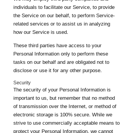
individuals to facilitate our Service, to provide
the Service on our behalf, to perform Service-
related services or to assist us in analyzing
how our Service is used.
These third parties have access to your
Personal Information only to perform these
tasks on our behalf and are obligated not to
disclose or use it for any other purpose.
Security
The security of your Personal Information is
important to us, but remember that no method
of transmission over the Internet, or method of
electronic storage is 100% secure. While we
strive to use commercially acceptable means to
protect your Personal Information, we cannot