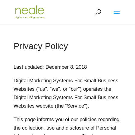
Privacy Policy
Last updated: December 8, 2018
Digital Marketing Systems For Small Business
Websites (“us”, “we”, or “our”) operates the
Digital Marketing Systems For Small Business
Websites website (the “Service”).
This page informs you of our policies regarding
the collection, use and disclosure of Personal