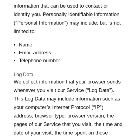
information that can be used to contact or
identify you. Personally identifiable information
(“Personal Information”) may include, but is not
limited to:
Name
Email address
Telephone number
Log Data
We collect information that your browser sends
whenever you visit our Service (“Log Data”).
This Log Data may include information such as
your computer’s Internet Protocol (“IP”)
address, browser type, browser version, the
pages of our Service that you visit, the time and
date of your visit, the time spent on those