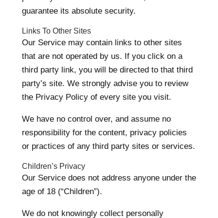
guarantee its absolute security.
Links To Other Sites
Our Service may contain links to other sites
that are not operated by us. If you click on a
third party link, you will be directed to that third
party’s site. We strongly advise you to review
the Privacy Policy of every site you visit.
We have no control over, and assume no
responsibility for the content, privacy policies
or practices of any third party sites or services.
Children’s Privacy
Our Service does not address anyone under the
age of 18 (“Children”).
We do not knowingly collect personally